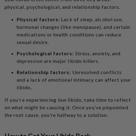
physical, psychological, and relationship factors.
Physical factors:
Lack of sleep, alcohol use,
hormonal changes (like menopause), and certain
medications or health conditions can reduce
sexual desire.
Psychological factors:
Stress, anxiety, and
depression are major libido killers.
Relationship factors:
Unresolved conflicts
and a lack of emotional intimacy can affect your
libido.
If you're experiencing low libido, take time to reflect
on what might be causing it. Once you’ve pinpointed
the root cause, you're halfway to a solution.