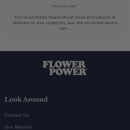
5 minute read
You've probably heard about laser procedures in
skincare or eye surgeries, but did you know lasers
can...
Look Around
Contact Us
Our Mission