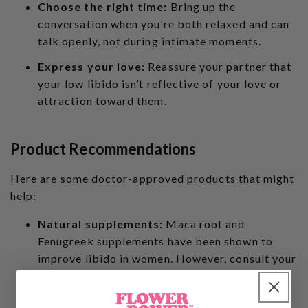
Choose the right time:
Bring up the
conversation when you’re both relaxed and can
talk openly, not during intimate moments.
Express your love:
Reassure your partner that
your low libido isn’t reflective of your love or
attraction toward them.
Product Recommendations
Here are some doctor-approved products that might
help:
Natural supplements:
Maca root and
Fenugreek supplements have been shown to
improve libido in women. However, consult your
doctor before trying any supplements.
Lubricants:
Lubricants can reduce discomfort