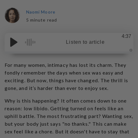
Naomi Moore
5 minute read
4:37
Listen to article
A
u
d
For many women, intimacy has lost its charm. They
i
o
fondly remember the days when sex was easy and
g
e
exciting. But now, things have changed. The thrill is
n
e
gone, and it’s harder than ever to enjoy sex.
r
a
t
Why is this happening? It often comes down to one
e
d
b
reason: low libido. Getting turned on feels like an
y
D
uphill battle. The most frustrating part? Wanting sex,
r
o
but your body just says "no thanks." This can make
p
I
sex feel like a chore. But it doesn't have to stay that
n
B