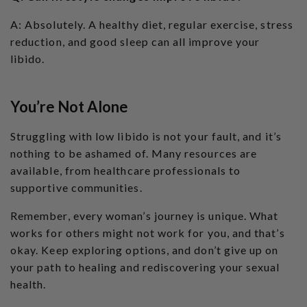
A: Absolutely. A healthy diet, regular exercise, stress
reduction, and good sleep can all improve your
libido.
You’re Not Alone
Struggling with low libido is not your fault, and it’s
nothing to be ashamed of. Many resources are
available, from healthcare professionals to
supportive communities.
Remember, every woman’s journey is unique. What
works for others might not work for you, and that’s
okay. Keep exploring options, and don’t give up on
your path to healing and rediscovering your sexual
health.