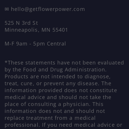
✉ hello@getflowerpower.com
525 N 3rd St
Minneapolis, MN 55401
M-F 9am - 5pm Central
*These statements have not been evaluated
by the Food and Drug Administration.
Products are not intended to diagnose,
treat, cure, or prevent any disease. The
information provided does not constitute
medical advice and should not take the
place of consulting a physician. This
information does not and should not
replace treatment from a medical
professional. If you need medical advice or