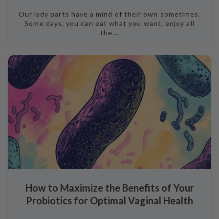
Our lady parts have a mind of their own sometimes.
Some days, you can eat what you want, enjoy all
the...
How to Maximize the Benefits of Your
Probiotics for Optimal Vaginal Health