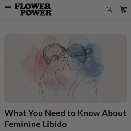
Skip to
content
Car
What You Need to Know About
Feminine Libido