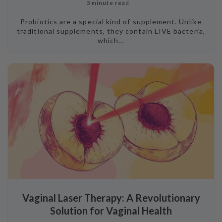
5 minute read
Probiotics are a special kind of supplement. Unlike
traditional supplements, they contain LIVE bacteria,
which...
Vaginal Laser Therapy: A Revolutionary
Solution for Vaginal Health