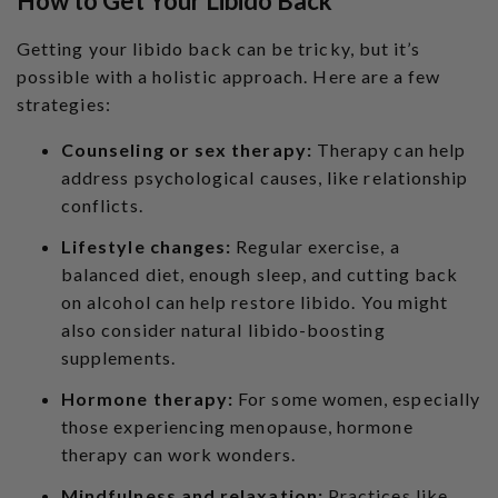
How to Get Your Libido Back
Getting your libido back can be tricky, but it’s
possible with a holistic approach. Here are a few
strategies:
Counseling or sex therapy:
Therapy can help
address psychological causes, like relationship
conflicts.
Lifestyle changes:
Regular exercise, a
balanced diet, enough sleep, and cutting back
on alcohol can help restore libido. You might
also consider
natural libido-boosting
supplements
.
Hormone therapy:
For some women, especially
those experiencing menopause, hormone
therapy can work wonders.
Mindfulness and relaxation:
Practices like