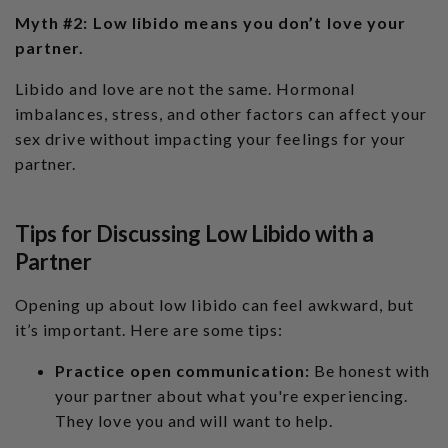
Myth #2: Low libido means you don’t love your
partner.
Libido and love are not the same. Hormonal
imbalances, stress, and other factors can affect your
sex drive without impacting your feelings for your
partner.
Tips for Discussing Low Libido with a
Partner
Opening up about low libido can feel awkward, but
it’s important. Here are some tips:
Practice open communication:
Be honest with
your partner about what you're experiencing.
They love you and will want to help.