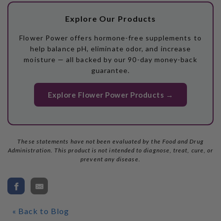
Explore Our Products
Flower Power offers hormone-free supplements to
help balance pH, eliminate odor, and increase
moisture — all backed by our 90-day money-back
guarantee.
Explore Flower Power Products →
These statements have not been evaluated by the Food and Drug
Administration. This product is not intended to diagnose, treat, cure, or
prevent any disease.
« Back to Blog