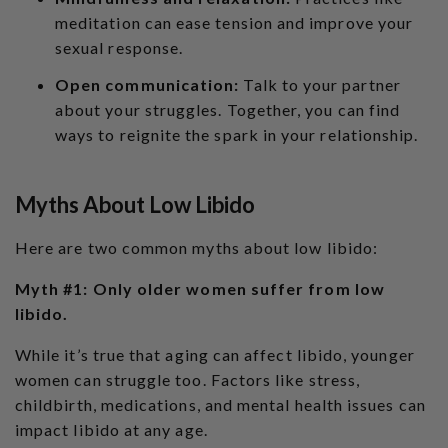
meditation can ease tension and improve your
sexual response.
Open communication:
Talk to your partner
about your struggles. Together, you can find
ways to reignite the spark in your relationship.
Myths About Low Libido
Here are two common myths about low libido:
Myth #1: Only older women suffer from low
libido.
While it’s true that aging can affect libido, younger
women can struggle too. Factors like stress,
childbirth, medications, and mental health issues can
impact libido at any age.