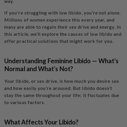
way.
l
o
g
If you're struggling with low libido, you're not alone.
'
s
Millions of women experience this every year, and
B
l
many are able to regain their sex drive and energy. In
o
g
V
this article, we’ll explore the causes of low libido and
o
i
offer practical solutions that might work for you.
c
e
A
I
™
Understanding Feminine Libido — What’s
m
a
y
Normal and What’s Not?
h
a
v
Your libido, or sex drive, is how much you desire sex
e
s
li
and how easily you're aroused. But libido doesn’t
g
h
stay the same throughout your life; it fluctuates due
t
p
to various factors.
r
o
n
u
n
What Affects Your Libido?
c
i