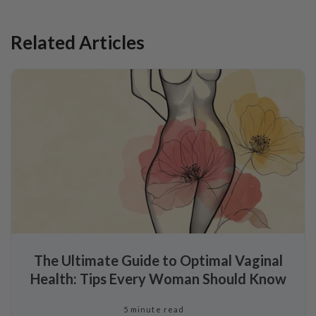
Related Articles
The Ultimate Guide to Optimal Vaginal
Health: Tips Every Woman Should Know
5 minute read