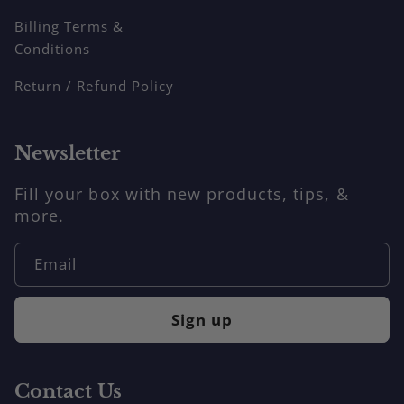
Billing Terms &
Conditions
Return / Refund Policy
Newsletter
Fill your box with new products, tips, &
more.
Email
Sign up
Contact Us