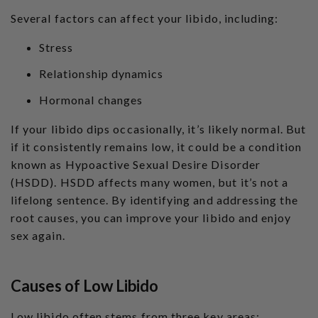
a
ti
Several factors can affect your libido, including:
o
n
n
u
Stress
a
n
c
Relationship dynamics
e
s
.
Hormonal changes
L
e
a
If your libido dips occasionally, it’s likely normal. But
r
n
if it consistently remains low, it could be a condition
m
o
known as Hypoactive Sexual Desire Disorder
r
e
(HSDD). HSDD affects many women, but it’s not a
lifelong sentence. By identifying and addressing the
root causes, you can improve your libido and enjoy
sex again.
Causes of Low Libido
Low libido often stems from three key areas: